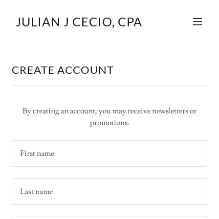
JULIAN J CECIO, CPA
CREATE ACCOUNT
By creating an account, you may receive newsletters or
promotions.