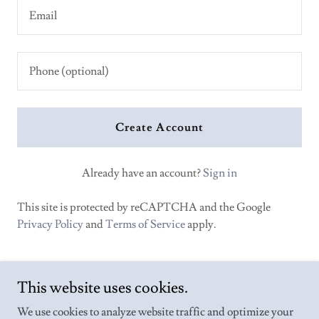
Create Account
Already have an account?
Sign in
This site is protected by reCAPTCHA and the Google
Privacy Policy
and
Terms of Service
apply.
This website uses cookies.
We use cookies to analyze website traffic and optimize your